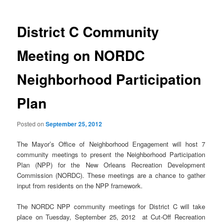
District C Community
Meeting on NORDC
Neighborhood Participation
Plan
Posted on
September 25, 2012
The Mayor’s Office of Neighborhood Engagement will host 7
community meetings to present the Neighborhood Participation
Plan (NPP) for the New Orleans Recreation Development
Commission (NORDC). These meetings are a chance to gather
input from residents on the NPP framework.
The NORDC NPP community meetings for District C will take
place on Tuesday, September 25, 2012 at Cut-Off Recreation