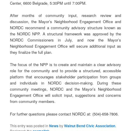
Center, 6600 Belgrade, 5:30PM until 7:00PM.
After months of community input, research review and
discussion, the Mayor’s Neighborhood Engagement Office and
NORDC recommend a community advisory structure known as
the NORDC NPP. A structural framework was approved by the
NORDC Commissioners in July, and now the Mayor’s
Neighborhood Engagement Office will secure additional input as
they finalize the full plan.
The focus of the NPP is to create and maintain a clear advisory
role for the community and to provide a structured, accessible
platform that encourages stakeholder participation from groups
and individuals in NORDC decision-making. During these
community meetings, NORDC and the Mayor’s Neighborhood
Engagement Office will solicit input, suggestions and concerns
from community members.
For further questions please contact NORDC at: (504)-658-7806.
This entry was posted in
News
by
Walnut Bend Civic Association
.
Bookmark the
permalink
.