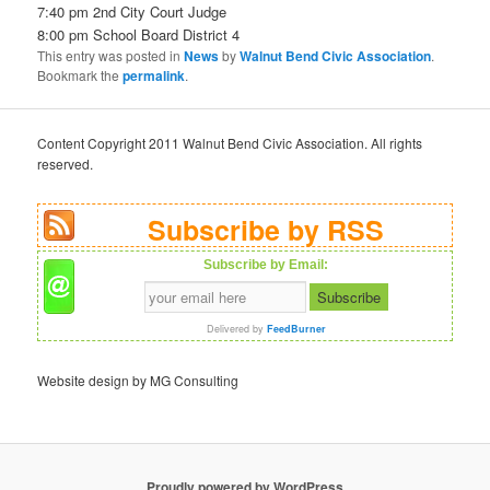
7:40 pm 2nd City Court Judge
8:00 pm School Board District 4
This entry was posted in
News
by
Walnut Bend Civic Association
.
Bookmark the
permalink
.
Content Copyright 2011 Walnut Bend Civic Association. All rights
reserved.
Subscribe by RSS
Subscribe by Email:
Delivered by
FeedBurner
Website design by MG Consulting
Proudly powered by WordPress