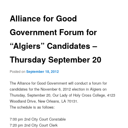
Alliance for Good
Government Forum for
“Algiers” Candidates –
Thursday September 20
Posted on
September 18, 2012
The Alliance for Good Government will conduct a forum for
candidates for the November 6, 2012 election in Algiers on
Thursday, September 20, Our Lady of Holy Cross College, 4123
Woodland Drive, New Orleans, LA 70131.
The schedule is as follows:
7:00 pm 2nd City Court Constable
7:20 pm 2nd City Court Clerk