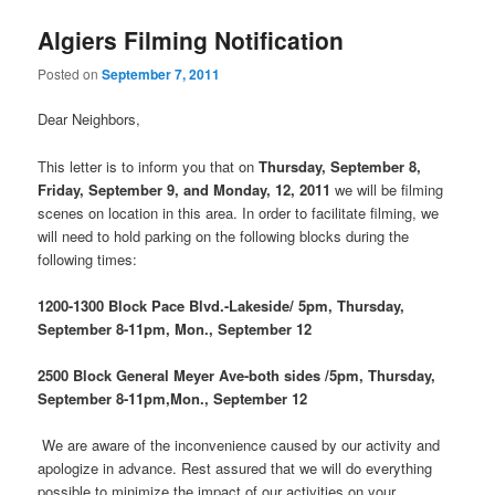
Algiers Filming Notification
Posted on
September 7, 2011
Dear Neighbors,
This letter is to inform you that on
Thursday, September 8,
Friday, September 9, and Monday, 12, 2011
we will be filming
scenes on location in this area. In order to facilitate filming, we
will need to hold parking on the following blocks during the
following times:
1200-1300 Block Pace Blvd.-Lakeside/ 5pm, Thursday,
September 8-11pm, Mon., September 12
2500 Block General Meyer Ave-both sides /5pm, Thursday,
September 8-11pm,Mon., September 12
We are aware of the inconvenience caused by our activity and
apologize in advance. Rest assured that we will do everything
possible to minimize the impact of our activities on your