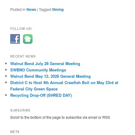
Posted in
News
|
Tagged
filming
FOLLOW US!
RECENT NEWS
Walnut Bend July 28 General Meeting
SWBNO Community Meetings
Walnut Bend May 12, 2026 General Meeting
District C to Host 4th Annual Crawfish Boil on May 23rd at
Federal City Green Space
Recycling Drop-Off (SHRED DAY)
SUBSCRIBE
Scroll to the bottom of the page to subscribe via email or RSS
META