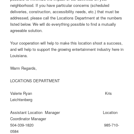
neighborhood. If you have particular concerns (scheduled
deliveries, construction, accessibility needs, etc.) that must be
addressed, please call the Locations Department at the numbers
listed below. We will do everything possible to find a mutually
agreeable solution.
Your cooperation will help to make this location shoot a success,
and will help to support the growing entertainment industry here in
Louisiana.
Warm Regards,
LOCATIONS DEPARTMENT
Valerie Ryan Kris
Leichtenberg
Assistant Location Manager Location
Coordinator Manager
504-339-1820 985-710-
0584