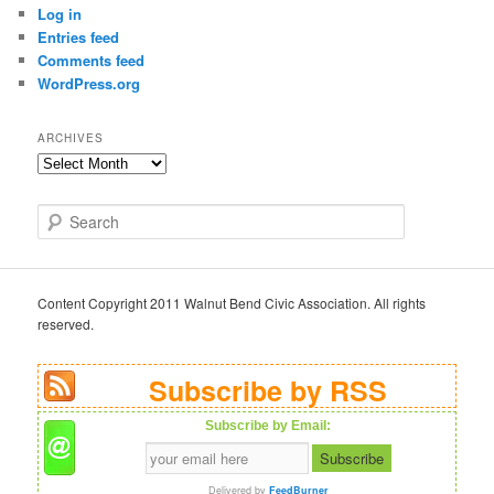
Log in
Entries feed
Comments feed
WordPress.org
ARCHIVES
Archives
S
e
a
r
c
Content Copyright 2011 Walnut Bend Civic Association. All rights
h
reserved.
Subscribe by RSS
Subscribe by Email:
Delivered by
FeedBurner