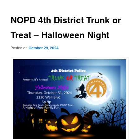
NOPD 4th District Trunk or
Treat – Halloween Night
Posted on
October 29, 2024