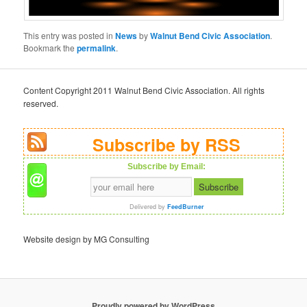
This entry was posted in
News
by
Walnut Bend Civic Association
.
Bookmark the
permalink
.
Content Copyright 2011 Walnut Bend Civic Association. All rights
reserved.
Subscribe by RSS
Subscribe by Email:
Delivered by
FeedBurner
Website design by MG Consulting
Proudly powered by WordPress