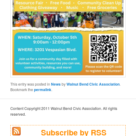
This entry was posted in
News
by
Walnut Bend Civic Association
.
Bookmark the
permalink
.
Content Copyright 2011 Walnut Bend Civic Association. All rights
reserved.
Subscribe by RSS