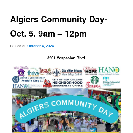
Algiers Community Day-
Oct. 5. 9am – 12pm
Posted on
October 4, 2024
3201 Vespasian Blvd.