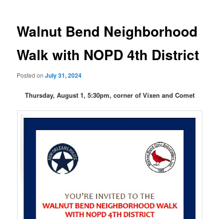
Walnut Bend Neighborhood
Walk with NOPD 4th District
Posted on
July 31, 2024
Thursday, August 1, 5:30pm, corner of Vixen and Comet