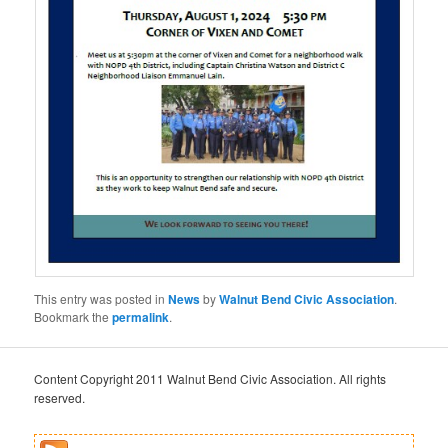
This entry was posted in
News
by
Walnut Bend Civic Association
.
Bookmark the
permalink
.
Content Copyright 2011 Walnut Bend Civic Association. All rights
reserved.