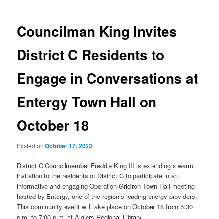
Councilman King Invites
District C Residents to
Engage in Conversations at
Entergy Town Hall on
October 18
Posted on
October 17, 2023
District C Councilmember Freddie King III is extending a warm
invitation to the residents of District C to participate in an
informative and engaging Operation Gridiron Town Hall meeting
hosted by Entergy, one of the region’s leading energy providers.
This community event will take place on October 18 from 5:30
p.m. to 7:00 p.m. at Algiers Regional Library.