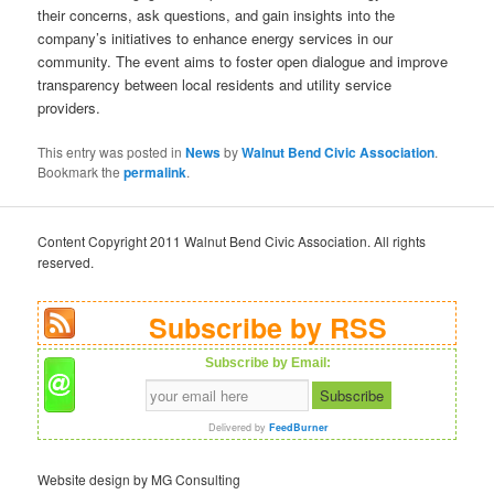
their concerns, ask questions, and gain insights into the
company’s initiatives to enhance energy services in our
community. The event aims to foster open dialogue and improve
transparency between local residents and utility service
providers.
This entry was posted in
News
by
Walnut Bend Civic Association
.
Bookmark the
permalink
.
Content Copyright 2011 Walnut Bend Civic Association. All rights
reserved.
Subscribe by RSS
Subscribe by Email:
Delivered by
FeedBurner
Website design by MG Consulting