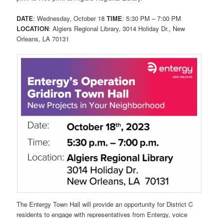
DATE
: Wednesday, October 18
TIME
: 5:30 PM – 7:00 PM
LOCATION
: Algiers Regional Library, 3014 Holiday Dr., New
Orleans, LA 70131
The Entergy Town Hall will provide an opportunity for District C
residents to engage with representatives from Entergy, voice