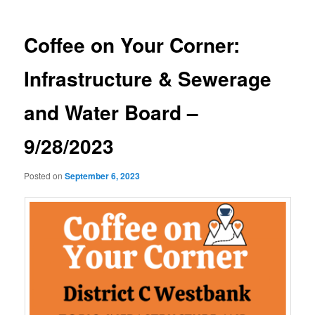
Coffee on Your Corner:
Infrastructure & Sewerage
and Water Board –
9/28/2023
Posted on
September 6, 2023