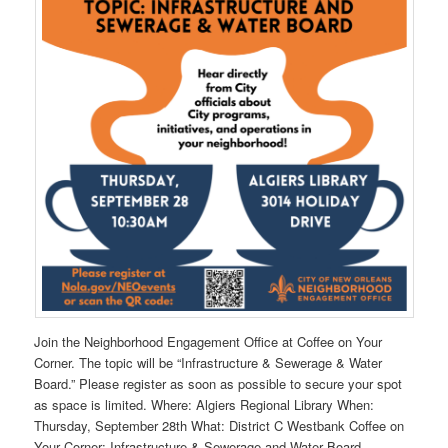
Join the Neighborhood Engagement Office at Coffee on Your
Corner. The topic will be “Infrastructure & Sewerage & Water
Board.” Please register as soon as possible to secure your spot
as space is limited. Where: Algiers Regional Library When:
Thursday, September 28th What: District C Westbank Coffee on
Your Corner: Infrastructure & Sewerage and Water Board.