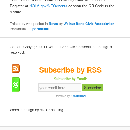
Register at
NOLA.gov/NEOevents
or scan the QR Code in the
picture.
This entry was posted in
News
by
Walnut Bend Civic Association
.
Bookmark the
permalink
.
Content Copyright 2011 Walnut Bend Civic Association. All rights
reserved.
Subscribe by RSS
Subscribe by Email:
Delivered by
FeedBurner
Website design by MG Consulting