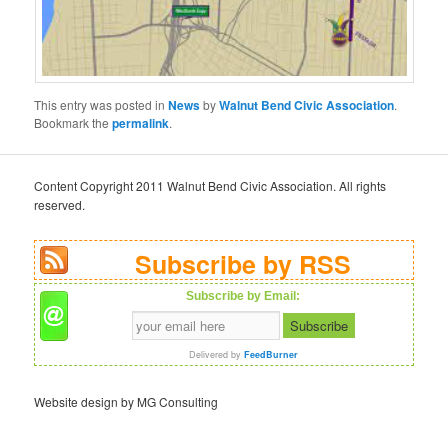
This entry was posted in
News
by
Walnut Bend Civic Association
.
Bookmark the
permalink
.
Content Copyright 2011 Walnut Bend Civic Association. All rights
reserved.
Subscribe by RSS
Subscribe by Email:
Delivered by
FeedBurner
Website design by MG Consulting