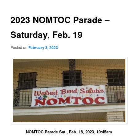
2023 NOMTOC Parade –
Saturday, Feb. 19
Posted on
February 3, 2023
NOMTOC Parade Sat., Feb. 18, 2023, 10:45am