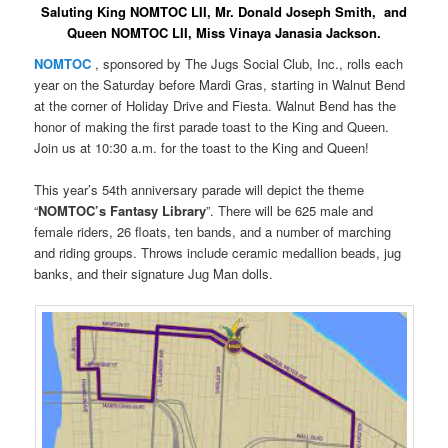
Saluting King NOMTOC LII, Mr. Donald Joseph Smith, and
Queen NOMTOC LII, Miss Vinaya Janasia Jackson.
NOMTOC
, sponsored by The Jugs Social Club, Inc., rolls each
year on the Saturday before Mardi Gras, starting in Walnut Bend
at the corner of Holiday Drive and Fiesta. Walnut Bend has the
honor of making the first parade toast to the King and Queen.
Join us at 10:30 a.m. for the toast to the King and Queen!
This year’s 54th anniversary parade will depict the theme
“
NOMTOC’s Fantasy Library
”. There will be 625 male and
female riders, 26 floats, ten bands, and a number of marching
and riding groups. Throws include ceramic medallion beads, jug
banks, and their signature Jug Man dolls.