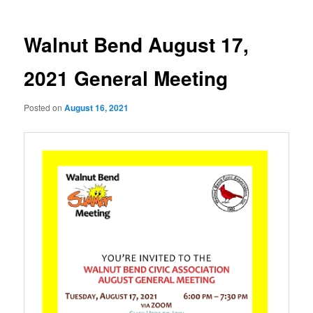
Walnut Bend August 17,
2021 General Meeting
Posted on
August 16, 2021