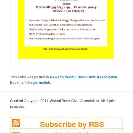
This entry was posted in
News
by
Walnut Bend Civic Association
.
Bookmark the
permalink
.
Content Copyright 2011 Walnut Bend Civic Association. All rights
reserved.
Subscribe by RSS