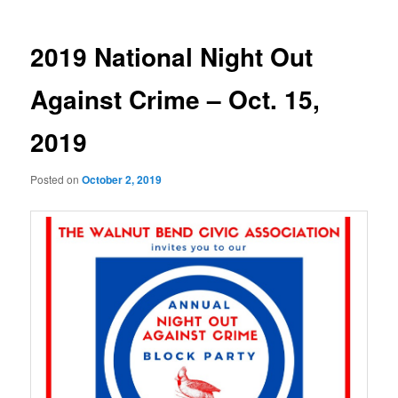
2019 National Night Out
Against Crime – Oct. 15,
2019
Posted on
October 2, 2019