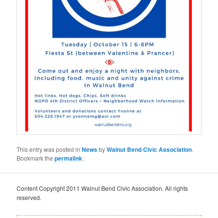
This entry was posted in
News
by
Walnut Bend Civic Association
.
Bookmark the
permalink
.
Content Copyright 2011 Walnut Bend Civic Association. All rights
reserved.