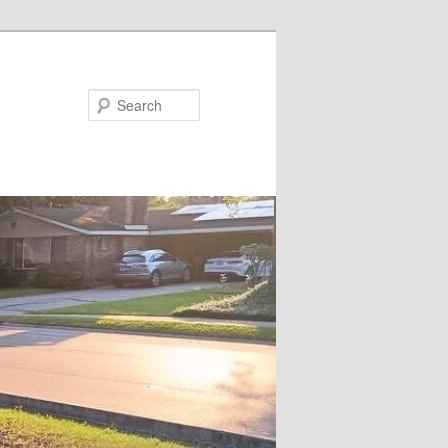
Search