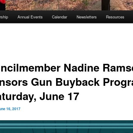
ship
Annual Events
Calendar
Newsletters
Resources
ncilmember Nadine Rams
nsors Gun Buyback Prog
aturday, June 17
une 16, 2017