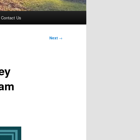
Contact Us
Next
→
ey
ram