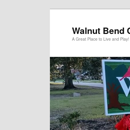
Skip
to
primary
Walnut Bend C
content
A Great Place to Live and Play!