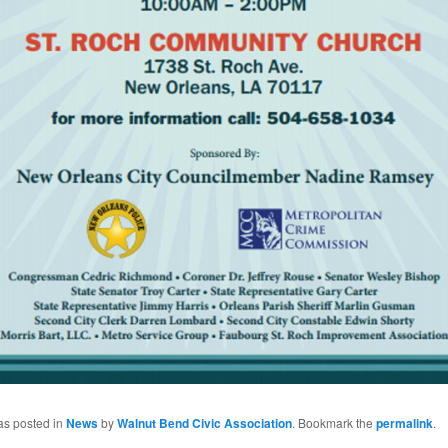
as posted in
News
by
Walnut Bend Civic Association
. Bookmark the
permalink
.