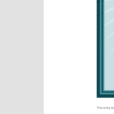
This entry w