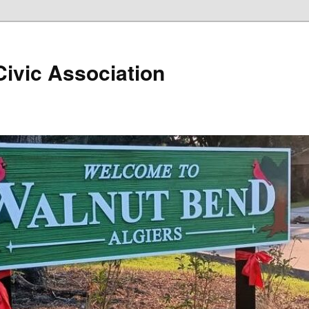
ivic Association