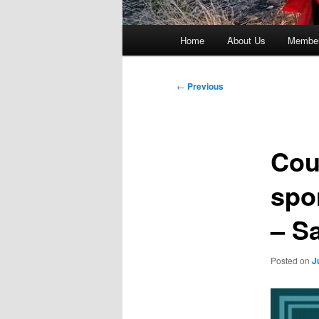
Main
Home
About Us
Member
menu
Post
←
Previous
navigation
Cou
spo
– S
Posted on
J