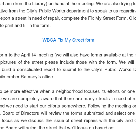
rham (from the Library) on hand at the meeting. We are also trying to
tive from the City’s Public Works department to speak to us regardin
 report a street in need of repair, complete the Fix My Street Form. Cli
to print and fill in the form.
WBCA Fix My Street form
form to the April 14 meeting (we will also have forms available at the m
ictures of the street please include those with the form. We will 
 build a consolidated report to submit to the City’s Public Works 
ilmember Ramsey’s office.
o be more effective when a neighborhood focuses its efforts on one 
e we are completely aware that there are many streets in need of re
nd we need to start our efforts somewhere. Following the meeting o
oard of Directors will review the forms submitted and select one 
r focus as we discuss the issue of street repairs with the city and 
The Board will select the street that we’ll focus on based on: