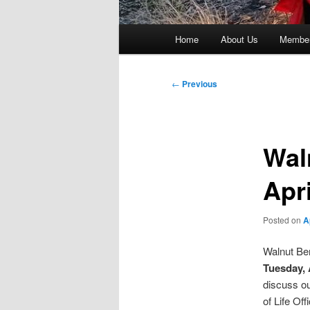
Main
Home
About Us
Member
menu
Post
←
Previous
navigation
Wal
Apr
Posted on
A
Walnut Ben
Tuesday, A
discuss ou
of Life Of