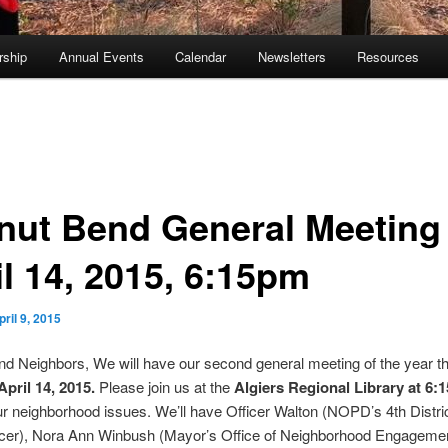
ship
Annual Events
Calendar
Newsletters
Resources
nut Bend General Meeting
il 14, 2015, 6:15pm
pril 9, 2015
d Neighbors, We will have our second general meeting of the year th
pril 14, 2015.
Please join us at the
Algiers Regional Library at 6
r neighborhood issues. We’ll have Officer Walton (NOPD’s 4th Distric
ficer), Nora Ann Winbush (Mayor’s Office of Neighborhood Engagemen