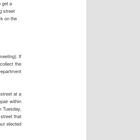
 get a
g street
ck on the
eeting). If
collect the
Department
street at a
pair within
n Tuesday,
street that
our elected