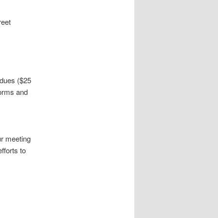
reet
 dues ($25
forms and
ur meeting
fforts to