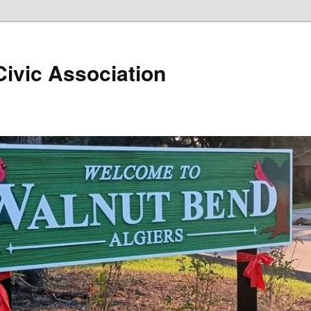
ivic Association