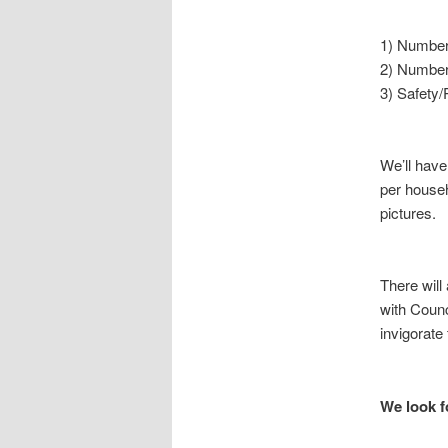
1) Number 
2) Number
3) Safety/
We’ll hav
per househ
pictures.
There will
with Counc
invigorat
We look f