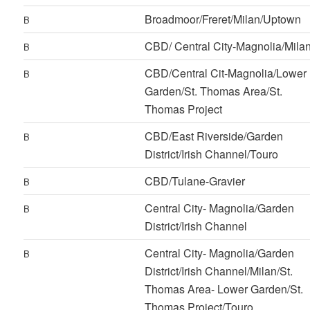
Broadmoor/Freret/Milan/Uptown
B
CBD/ Central City-Magnolia/Mila
B
CBD/Central Cit-Magnolia/Lower
B
Garden/St. Thomas Area/St.
Thomas Project
CBD/East Riverside/Garden
B
District/Irish Channel/Touro
CBD/Tulane-Gravier
B
Central City- Magnolia/Garden
B
District/Irish Channel
Central City- Magnolia/Garden
B
District/Irish Channel/Milan/St.
Thomas Area- Lower Garden/St.
Thomas Project/Touro