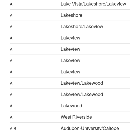
Lake Vista/Lakeshore/Lakeview
A
Lakeshore
A
Lakeshore/Lakeview
A
Lakeview
A
Lakeview
A
Lakeview
A
Lakeview
A
Lakeview/Lakewood
A
Lakeview/Lakewood
A
Lakewood
A
West Riverside
A
Audubon-University/Caliope
A-B