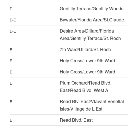
Gentilly Terrace/Gentilly Woods
D
Bywater/Florida Area/St.Claude
D-E
Desire Area/Dillard/Florida
D-E
Area/Gentilly Terrace/St. Roch
7th Ward/Dillard/St. Roch
E
Holy Cross/Lower 9th Ward
E
Holy Cross/Lower 9th Ward
E
Plum Orchard/Read Blvd.
E
East/Read Blvd. West A
Read Blv. East/Viavant-Venetial
E
Isles/Village de L Est
Read Blvd. East
E