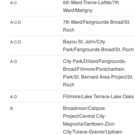
6th Ward-Treme-Lafitte/7th
A-C
Ward/Marigny
7th Ward/Fairgrounds-Broad/St.
A-C-D
Roch
Bayou St. John/City
A-C-D
Park/Fairgrounds-Broad/St. Roch
City Park/Dillard/Fairgrounds-
A-D
Broad/Fillmore/Pontchartrain
Park/St. Bernard Area-Project/St.
Roch
Fillmore/Lake Terrace-Lake Oaks
A-D
Broadmoor/Calipoe
B
Project/Central City-
Magnolia/Gerttown-Zion
City/Tulane-Gravier/Uptown