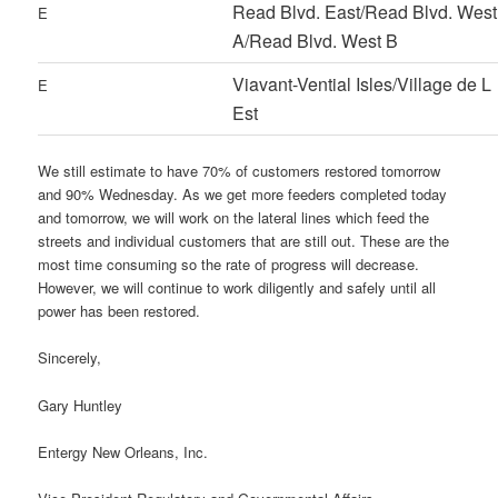
Read Blvd. East/Read Blvd. West
E
A/Read Blvd. West B
Viavant-Vential Isles/Village de L
E
Est
We still estimate to have 70% of customers restored tomorrow
and 90% Wednesday. As we get more feeders completed today
and tomorrow, we will work on the lateral lines which feed the
streets and individual customers that are still out. These are the
most time consuming so the rate of progress will decrease.
However, we will continue to work diligently and safely until all
power has been restored.
Sincerely,
Gary Huntley
Entergy New Orleans, Inc.