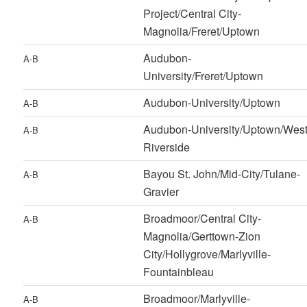
Project/Central City-
Magnolia/Freret/Uptown
Audubon-
A-B
University/Freret/Uptown
Audubon-University/Uptown
A-B
Audubon-University/Uptown/Wes
A-B
Riverside
Bayou St. John/Mid-City/Tulane-
A-B
Gravier
Broadmoor/Central City-
A-B
Magnolia/Gerttown-Zion
City/Hollygrove/Marlyville-
Fountainbleau
Broadmoor/Marlyville-
A-B