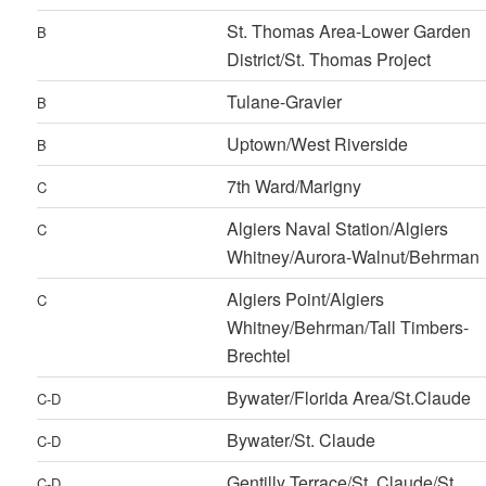
St. Thomas Area-Lower Garden
B
District/St. Thomas Project
Tulane-Gravier
B
Uptown/West Riverside
B
7th Ward/Marigny
C
Algiers Naval Station/Algiers
C
Whitney/Aurora-Walnut/Behrman
Algiers Point/Algiers
C
Whitney/Behrman/Tall Timbers-
Brechtel
Bywater/Florida Area/St.Claude
C-D
Bywater/St. Claude
C-D
Gentilly Terrace/St. Claude/St.
C-D