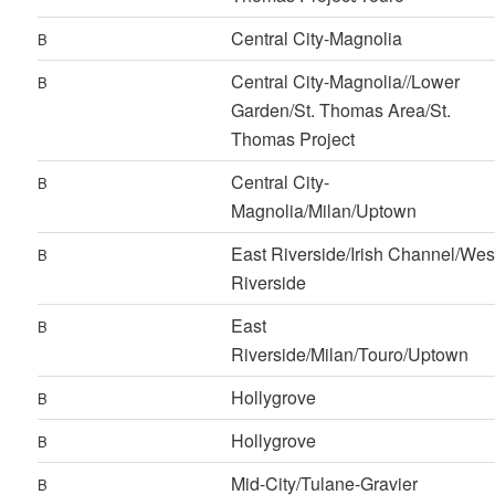
Central City-Magnolia
B
Central City-Magnolia//Lower
B
Garden/St. Thomas Area/St.
Thomas Project
Central City-
B
Magnolia/Milan/Uptown
East Riverside/Irish Channel/Wes
B
Riverside
East
B
Riverside/Milan/Touro/Uptown
Hollygrove
B
Hollygrove
B
Mid-City/Tulane-Gravier
B