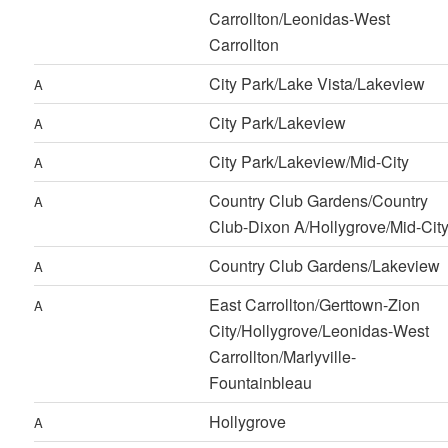
Carrollton/Leonidas-West
Carrollton
City Park/Lake Vista/Lakeview
A
City Park/Lakeview
A
City Park/Lakeview/Mid-City
A
Country Club Gardens/Country
A
Club-Dixon A/Hollygrove/Mid-Cit
Country Club Gardens/Lakeview
A
East Carrollton/Gerttown-Zion
A
City/Hollygrove/Leonidas-West
Carrollton/Marlyville-
Fountainbleau
Hollygrove
A