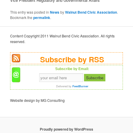
Vice President Regulatory and Governmental Affairs
This entry was posted in
News
by
Walnut Bend Civic Association
.
Bookmark the
permalink
.
Content Copyright 2011 Walnut Bend Civic Association. All rights
reserved.
Subscribe by RSS
Subscribe by Email:
Delivered by
FeedBurner
Website design by MG Consulting
Proudly powered by WordPress