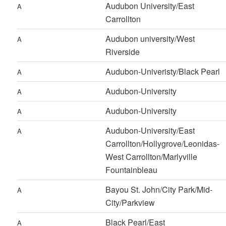
Audubon University/East
A
Carrollton
Audubon university/West
A
Riverside
Audubon-Univeristy/Black Pearl
A
Audubon-University
A
Audubon-University
A
Audubon-University/East
A
Carrollton/Hollygrove/Leonidas-
West Carrollton/Marlyville
Fountainbleau
Bayou St. John/City Park/Mid-
A
City/Parkview
Black Pearl/East
A