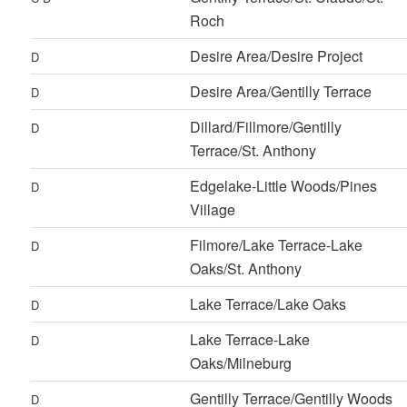
Roch
Desire Area/Desire Project
D
Desire Area/Gentilly Terrace
D
Dillard/Fillmore/Gentilly
D
Terrace/St. Anthony
Edgelake-Little Woods/Pines
D
Village
Filmore/Lake Terrace-Lake
D
Oaks/St. Anthony
Lake Terrace/Lake Oaks
D
Lake Terrace-Lake
D
Oaks/Milneburg
Gentilly Terrace/Gentilly Woods
D