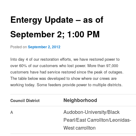
Entergy Update – as of
September 2; 1:00 PM
Posted on
September 2, 2012
Into day 4 of our restoration efforts, we have restored power to
over 60% of our customers who lost power. More than 97,000
customers have had service restored since the peak of outages.
The table below was developed to show where our crews are
working today. Some feeders provide power to multiple districts.
Neighborhood
Council District
Audobon-University/Black
A
Pearl/East Carrollton/Leonidas-
West carrollton