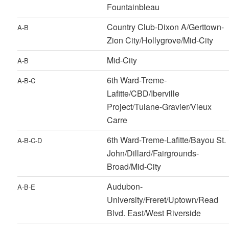
Fountainbleau
Country Club-Dixon A/Gerttown-
A-B
Zion City/Hollygrove/Mid-City
Mid-City
A-B
6th Ward-Treme-
A-B-C
Lafitte/CBD/Iberville
Project/Tulane-Gravier/Vieux
Carre
6th Ward-Treme-Lafitte/Bayou St.
A-B-C-D
John/Dillard/Fairgrounds-
Broad/Mid-City
Audubon-
A-B-E
University/Freret/Uptown/Read
Blvd. East/West Riverside